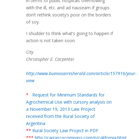
in terms of public hospitals overflowing
with the ill, etc. and ad nauseam if groups
don’t rethink society’s poor on the borders
of soy.
I shudder to think what’s going to happen if
action is not taken soon.
City
Christopher E. Carpenter
http://www.buenosairesherald.com/article/157916/your-
view
*
Request for Minimum Standards for
Agrochemical Use with cursory analysis on
a November 19, 2013 Law Project
received from the Rural Society of
Argentina
**
Rural Society Law Project in PDF
***
http://carrascocompass.com/p/california.html