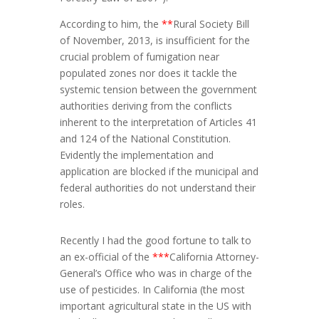
According to him, the
**
Rural Society Bill
of November, 2013, is insufficient for the
crucial problem of fumigation near
populated zones nor does it tackle the
systemic tension between the government
authorities deriving from the conflicts
inherent to the interpretation of Articles 41
and 124 of the National Constitution.
Evidently the implementation and
application are blocked if the municipal and
federal authorities do not understand their
roles.
Recently I had the good fortune to talk to
an ex-official of the
***
California Attorney-
General’s Office who was in charge of the
use of pesticides. In California (the most
important agricultural state in the US with