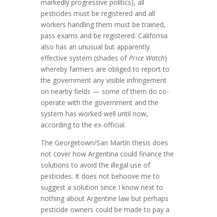
markedly progressive politics), all
pesticides must be registered and all
workers handling them must be trained,
pass exams and be registered. California
also has an unusual but apparently
effective system (shades of
Price Watch
)
whereby farmers are obliged to report to
the government any visible infringement
on nearby fields — some of them do co-
operate with the government and the
system has worked well until now,
according to the ex-official.
The Georgetown/San Martín thesis does
not cover how Argentina could finance the
solutions to avoid the illegal use of
pesticides. It does not behoove me to
suggest a solution since I know next to
nothing about Argentine law but perhaps
pesticide owners could be made to pay a