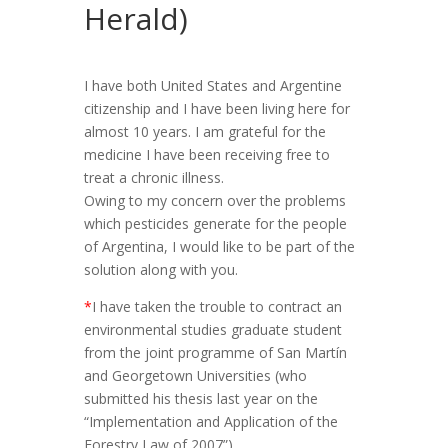
Herald)
I have both United States and Argentine
citizenship and I have been living here for
almost 10 years. I am grateful for the
medicine I have been receiving free to
treat a chronic illness.
Owing to my concern over the problems
which pesticides generate for the people
of Argentina, I would like to be part of the
solution along with you.
*
I have taken the trouble to contract an
environmental studies graduate student
from the joint programme of San Martín
and Georgetown Universities (who
submitted his thesis last year on the
“Implementation and Application of the
Forestry Law of 2007”).