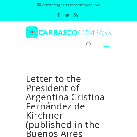
contacto@carrascocompass.com
Letter to the
President of
Argentina Cristina
Fernández de
Kirchner
(published in the
Buenos Aires