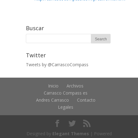
Buscar
Twitter
Tweets by @CarrascoCompass
Inicio
Archivos
Carrasco Compass es
Andres Carrasco
Contacto
Legales
Designed by
Elegant Themes
| Powered