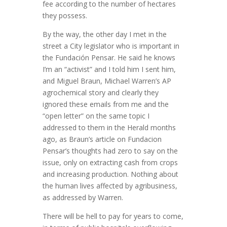
fee according to the number of hectares
they possess.
By the way, the other day I met in the
street a City legislator who is important in
the Fundación Pensar. He said he knows
I’m an “activist” and I told him I sent him,
and Miguel Braun, Michael Warren’s AP
agrochemical story and clearly they
ignored these emails from me and the
“open letter” on the same topic I
addressed to them in the Herald months
ago, as Braun’s article on Fundacion
Pensar’s thoughts had zero to say on the
issue, only on extracting cash from crops
and increasing production. Nothing about
the human lives affected by agribusiness,
as addressed by Warren.
There will be hell to pay for years to come,